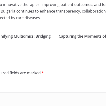
to innovative therapies, improving patient outcomes, and fo
, Bulgaria continues to enhance transparency, collaboration
fected by rare diseases.
fying Multiomics: Bridging
Capturing the Moments of
ired fields are marked
*