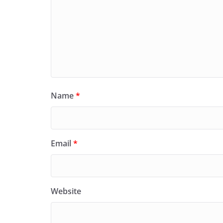
Name
*
Email
*
Website