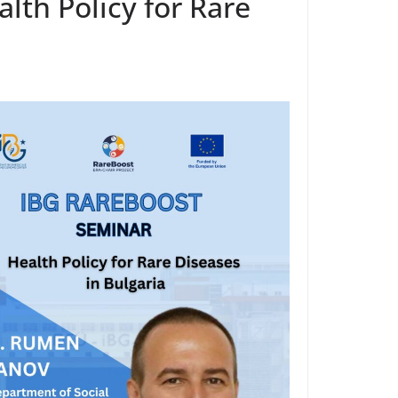
lth Policy for Rare