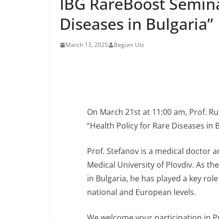
IBG RareBoost Semina
Diseases in Bulgaria”
March 13, 2025
Begüm Utz
On March 21st at 11:00 am, Prof. Ru
“Health Policy for Rare Diseases in 
Prof. Stefanov is a medical doctor a
Medical University of Plovdiv. As the
in Bulgaria, he has played a key rol
national and European levels.
We welcome your participation in Pr