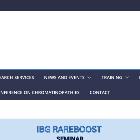
EARCH SERVICES
NEWS AND EVENTS
TRAINING
NFERENCE ON CHROMATINOPATHIES
CONTACT