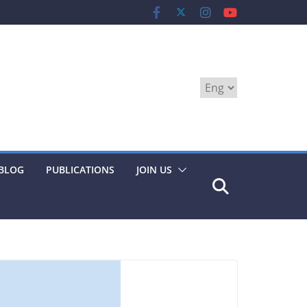
Choose
a
language
BLOG
PUBLICATIONS
JOIN US