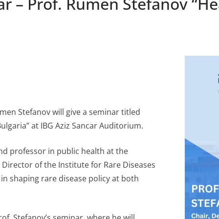
r – Prof. Rumen Stefanov “Hea
men Stefanov will give a seminar titled
Bulgaria” at IBG Aziz Sancar Auditorium.
nd professor in public health at the
 Director of the Institute for Rare Diseases
e in shaping rare disease policy at both
of. Stefanov’s seminar, where he will