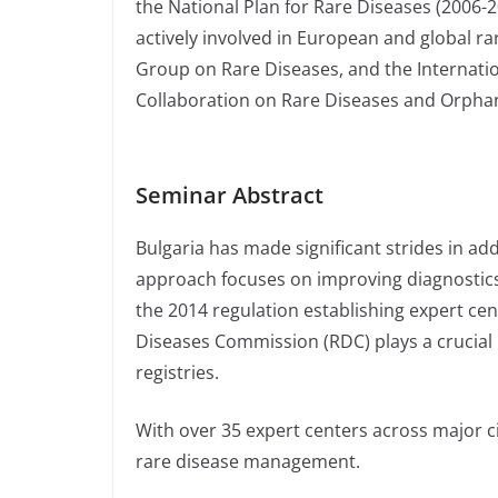
the National Plan for Rare Diseases (2006-20
actively involved in European and global r
Group on Rare Diseases, and the Internatio
Collaboration on Rare Diseases and Orpha
Seminar Abstract
Bulgaria has made significant strides in ad
approach focuses on improving diagnostics
the 2014 regulation establishing expert cen
Diseases Commission (RDC) plays a crucial ro
registries.
With over 35 expert centers across major cit
rare disease management.