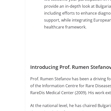
provide an in-depth look at Bulgaria
including efforts to enhance diagno
support, while integrating European
healthcare framework.
Introducing Prof. Rumen Stefano
Prof. Rumen Stefanov has been a driving for
of the Information Centre for Rare Diseas
RareDis Medical Center (2009). His work ext
At the national level, he has chaired Bulga