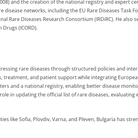
08) and the creation of the national registry and expert cen
are disease networks, including the EU Rare Diseases Task 
nal Rare Diseases Research Consortium (IRDiRC). He also ser
n Drugs (ICORD).
dressing rare diseases through structured policies and inter
, treatment, and patient support while integrating Europea
ters and a national registry, enabling better disease monit
le in updating the official list of rare diseases, evaluating
ies like Sofia, Plovdiv, Varna, and Pleven, Bulgaria has stre