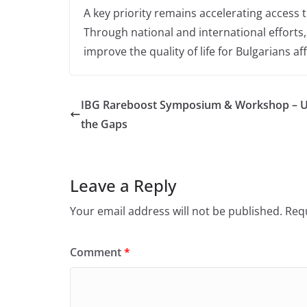
A key priority remains accelerating access 
Through national and international efforts
improve the quality of life for Bulgarians af
IBG Rareboost Symposium & Workshop – Uni
the Gaps
Leave a Reply
Your email address will not be published.
Requ
Comment
*