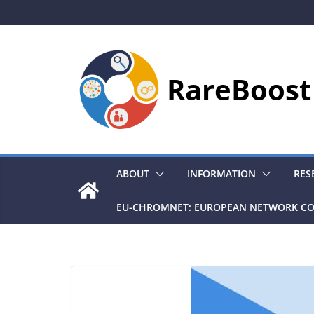
Skip
to
content
RareBoost
ABOUT
INFORMATION
RES
EU-CHROMNET: EUROPEAN NETWORK CO