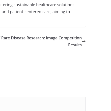
stering sustainable healthcare solutions.
, and patient-centered care, aiming to
 Rare Disease Research: Image Competition
Results