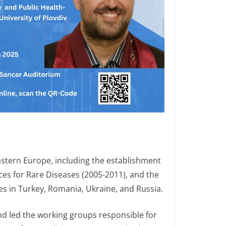
Eastern Europe, including the establishment
es for Rare Diseases (2005-2011), and the
es in Turkey, Romania, Ukraine, and Russia.
and led the working groups responsible for