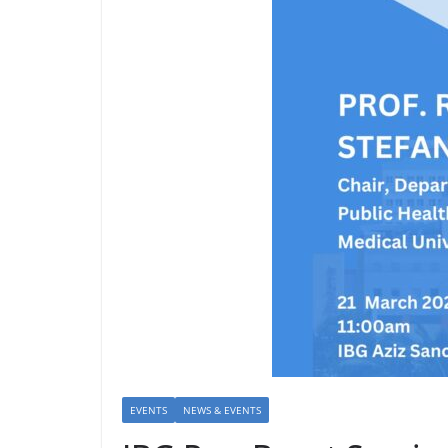
EVENTS
NEWS & EVENTS