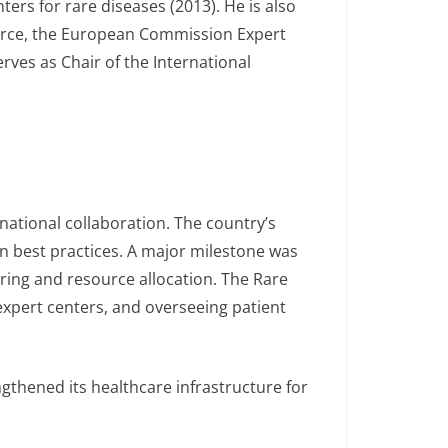
ters for rare diseases (2013). He is also
Force, the European Commission Expert
ves as Chair of the International
national collaboration. The country’s
n best practices. A major milestone was
oring and resource allocation. The Rare
 expert centers, and overseeing patient
ngthened its healthcare infrastructure for