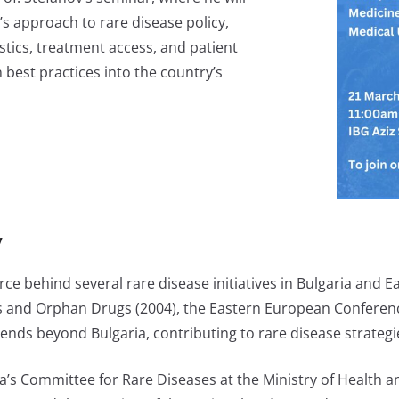
’s approach to rare disease policy,
stics, treatment access, and patient
 best practices into the country’s
v
ce behind several rare disease initiatives in Bulgaria and 
es and Orphan Drugs (2004), the Eastern European Conferenc
ends beyond Bulgaria, contributing to rare disease strategi
ria’s Committee for Rare Diseases at the Ministry of Health 