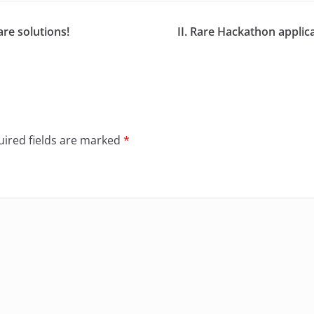
re solutions!
II. Rare Hackathon appli
ired fields are marked
*