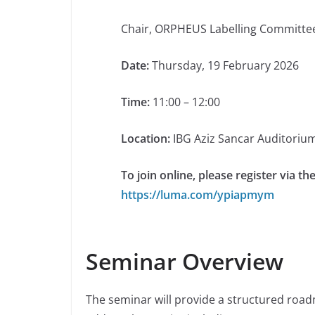
Chair, ORPHEUS Labelling Committ
Date:
Thursday, 19 February 2026
Time:
11:00 – 12:00
Location:
IBG Aziz Sancar Auditoriu
To join online, please register via the
https://luma.com/ypiapmym
Seminar Overview
The seminar will provide a structured roadm