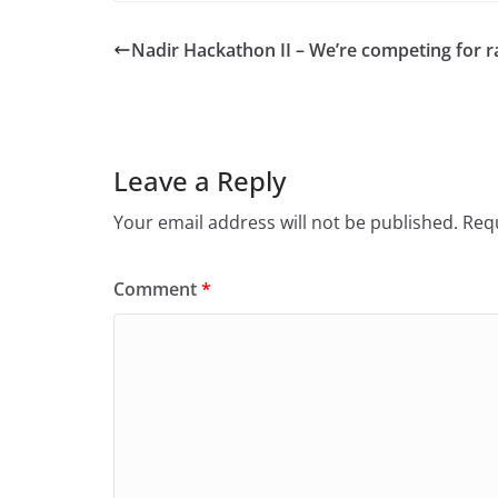
Nadir Hackathon II – We’re competing for ra
Leave a Reply
Your email address will not be published.
Requ
Comment
*