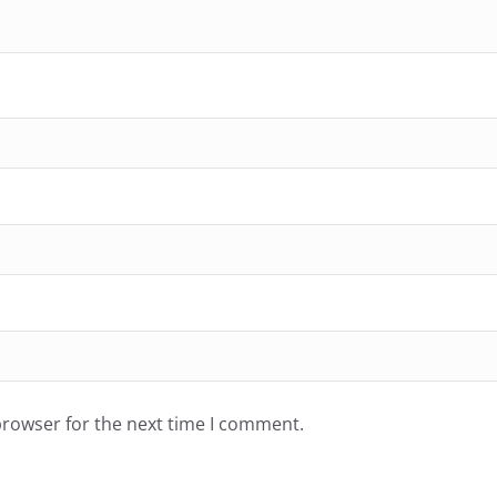
browser for the next time I comment.