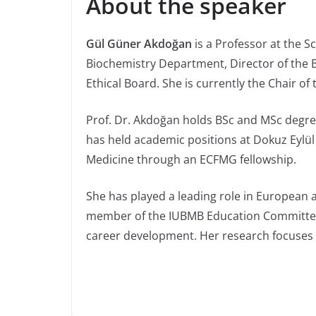
About the speaker
Gül Güner Akdoğan
is a Professor at the S
Biochemistry Department, Director of the B
Ethical Board. She is currently the Chair 
Prof. Dr. Akdoğan holds BSc and MSc degree
has held academic positions at Dokuz Eylül 
Medicine through an ECFMG fellowship.
She has played a leading role in European 
member of the IUBMB Education Committee,
career development. Her research focuses on