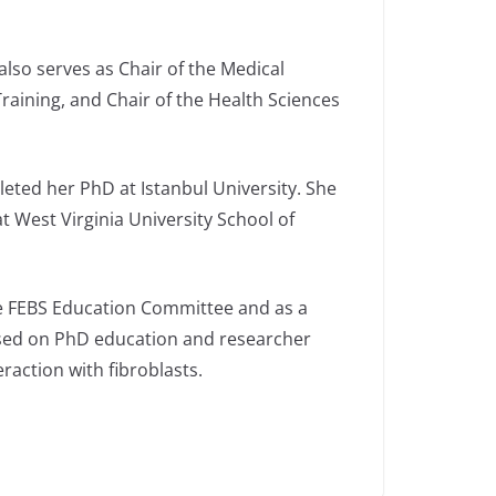
also serves as Chair of the Medical
raining, and Chair of the Health Sciences
eted her PhD at Istanbul University. She
t West Virginia University School of
the FEBS Education Committee and as a
used on PhD education and researcher
raction with fibroblasts.