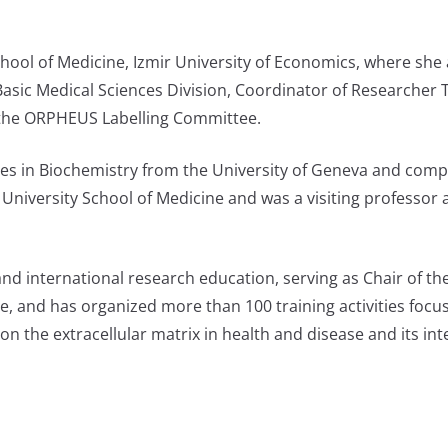
chool of Medicine, Izmir University of Economics, where she 
asic Medical Sciences Division, Coordinator of Researcher T
of the ORPHEUS Labelling Committee.
s in Biochemistry from the University of Geneva and compl
University School of Medicine and was a visiting professor a
and international research education, serving as Chair of 
 and has organized more than 100 training activities foc
 the extracellular matrix in health and disease and its inte