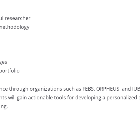
ul researcher
 methodology
ges
portfolio
nce through organizations such as FEBS, ORPHEUS, and IUBM
nts will gain actionable tools for developing a personalized 
ing.