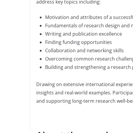
address key topics including:
Motivation and attributes of a successf
Fundamentals of research design and
Writing and publication excellence
Finding funding opportunities
Collaboration and networking skills
Overcoming common research challen
Building and strengthening a research 
Drawing on extensive international experie
insights and real-world examples. Participa
and supporting long-term research well-be