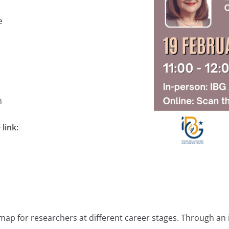
ee
m
 link:
ap for researchers at different career stages. Through an i