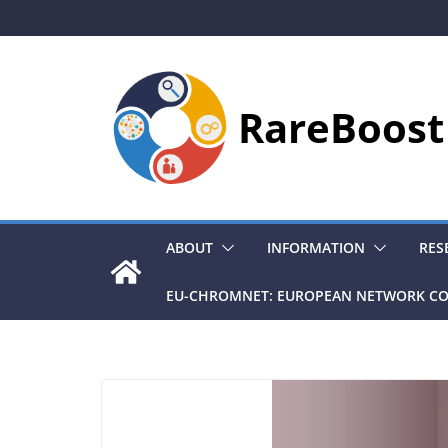
Skip
to
content
RareBoost
ABOUT
INFORMATION
RES
EU-CHROMNET: EUROPEAN NETWORK CO