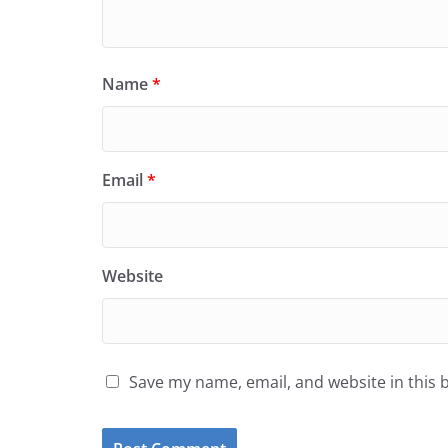
Name
*
Email
*
Website
Save my name, email, and website in this 