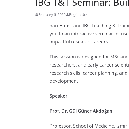
IBG T&T Seminar: Buil
February 6, 2026
Begüm Utz
RareBoost and IBG Teaching & Trainin
you to an interactive seminar focuse
impactful research careers.
This session is designed for MSc an
researchers, and early-career scient
research skills, career planning, an
development.
Speaker
Prof. Dr. Gül Güner Akdoğan
Professor, School of Medicine, Izmir