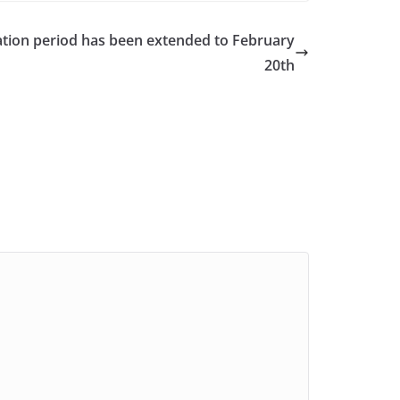
cation period has been extended to February
20th