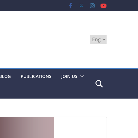
Choose
a
language
BLOG
PUBLICATIONS
JOIN US