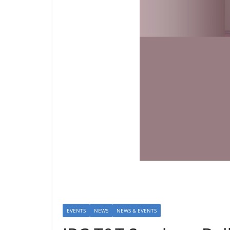
EVENTS
NEWS
NEWS & EVENTS