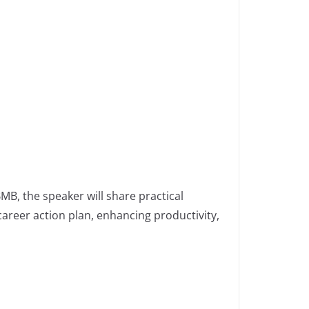
B, the speaker will share practical
career action plan, enhancing productivity,