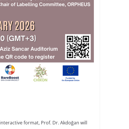
nteractive format, Prof. Dr. Akdoğan will