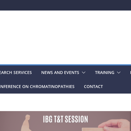
EARCH SERVICES
NEWS AND EVENTS
TRAINING
NFERENCE ON CHROMATINOPATHIES
CONTACT