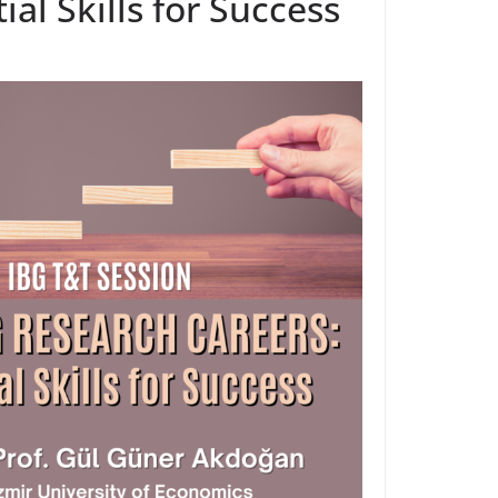
al Skills for Success