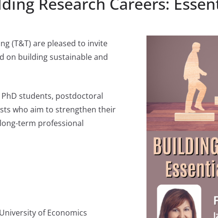
ding Research Careers: Essenti
g (T&T) are pleased to invite
d on building sustainable and
d PhD students, postdoctoral
ists who aim to strengthen their
d long-term professional
 University of Economics