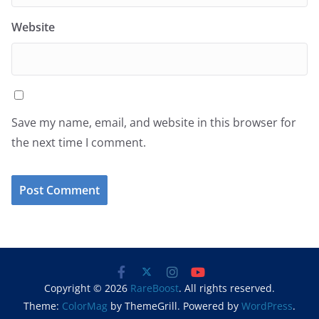
Website
Save my name, email, and website in this browser for
the next time I comment.
Copyright © 2026
RareBoost
. All rights reserved.
Theme:
ColorMag
by ThemeGrill. Powered by
WordPress
.