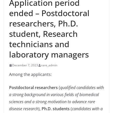
Application period
ended – Postdoctoral
researchers, Ph.D.
student, Research
technicians and
laboratory managers
December 7, 2023
rare_admin
Among the applicants:
Postdoctoral researchers
(
qualified candidates with
a strong background in various fields of biomedical
sciences and a strong motivation to advance rare
disease research
),
Ph.D. students
(
candidates with a