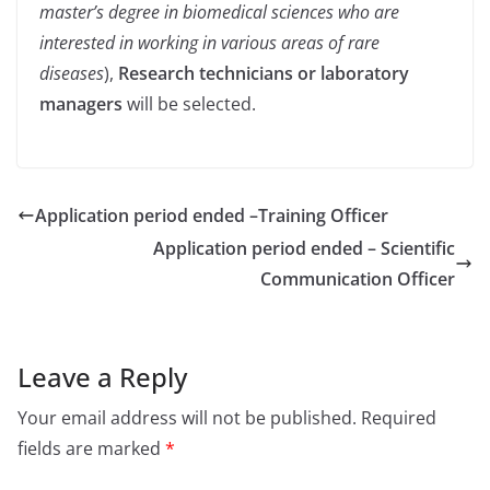
master’s degree in biomedical sciences who are
interested in working in various areas of rare
diseases
),
Research technicians or laboratory
managers
will be selected.
Application period ended –
Training Officer
Application period ended – Scientific
Communication Officer
Leave a Reply
Your email address will not be published.
Required
fields are marked
*