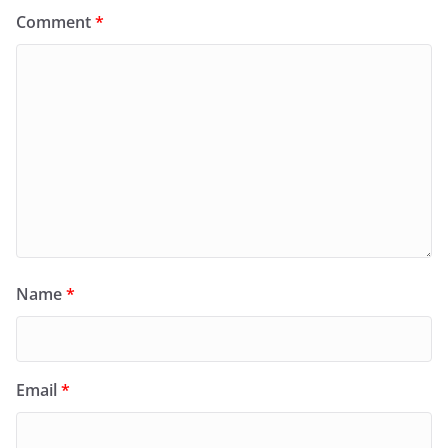
Comment
*
Name
*
Email
*