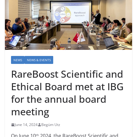
NEWS
NEWS & EVENTS
RareBoost Scientific and
Ethical Board met at IBG
for the annual board
meeting
June 14, 2024
Begüm Utz
On June 10
2024, the RareBoost Scientific and
th