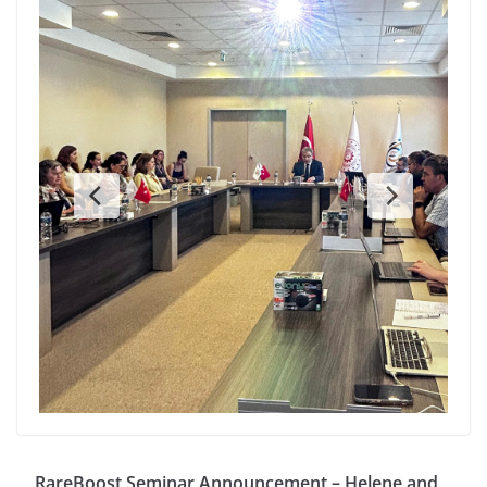
RareBoost Seminar Announcement – Helene and