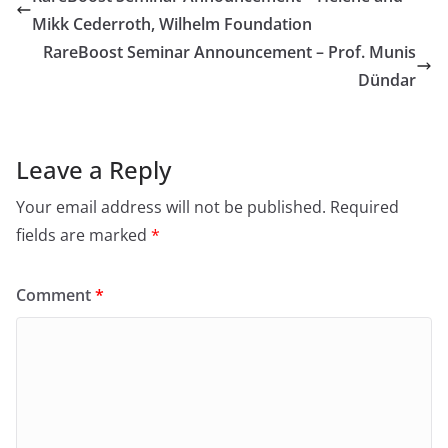
Mikk Cederroth, Wilhelm Foundation
RareBoost Seminar Announcement – Prof. Munis
Dündar
Leave a Reply
Your email address will not be published.
Required
fields are marked
*
Comment
*