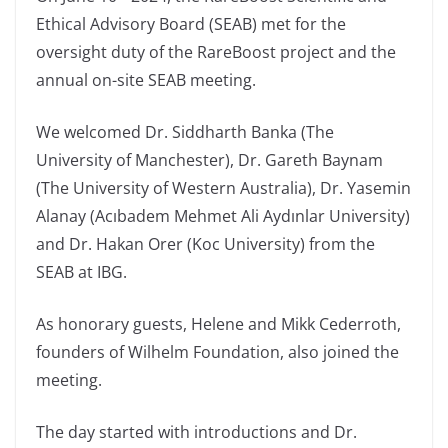
Ethical Advisory Board (SEAB) met for the
oversight duty of the RareBoost project and the
annual on-site SEAB meeting.
We welcomed Dr. Siddharth Banka (The
University of Manchester), Dr. Gareth Baynam
(The University of Western Australia), Dr. Yasemin
Alanay (Acıbadem Mehmet Ali Aydınlar University)
and Dr. Hakan Orer (Koc University) from the
SEAB at IBG.
As honorary guests, Helene and Mikk Cederroth,
founders of Wilhelm Foundation, also joined the
meeting.
The day started with introductions and Dr.