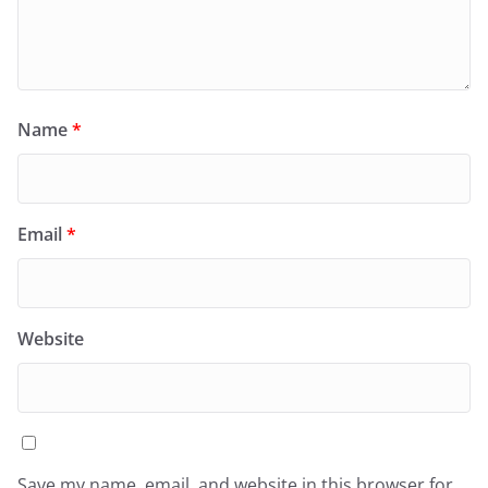
Name
*
Email
*
Website
Save my name, email, and website in this browser for