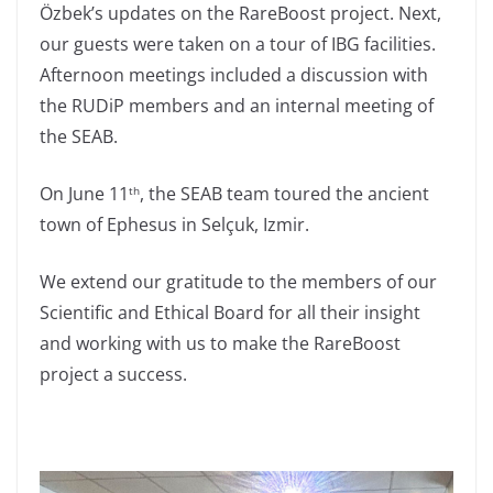
Özbek’s updates on the RareBoost project. Next,
our guests were taken on a tour of IBG facilities.
Afternoon meetings included a discussion with
the RUDiP members and an internal meeting of
the SEAB.
On June 11
, the SEAB team toured the ancient
th
town of Ephesus in Selçuk, Izmir.
We extend our gratitude to the members of our
Scientific and Ethical Board for all their insight
and working with us to make the RareBoost
project a success.