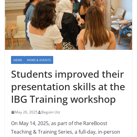
NEWS
NEWS & EVENTS
Students improved their
presentation skills at the
IBG Training workshop
May 26, 2025
Begüm Utz
On May 14, 2025, as part of the RareBoost
Teaching & Training Series, a full-day, in-person