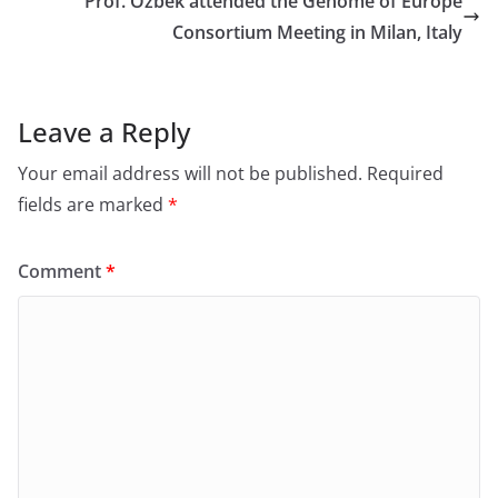
Prof. Özbek attended the Genome of Europe
Consortium Meeting in Milan, Italy
Leave a Reply
Your email address will not be published.
Required
fields are marked
*
Comment
*