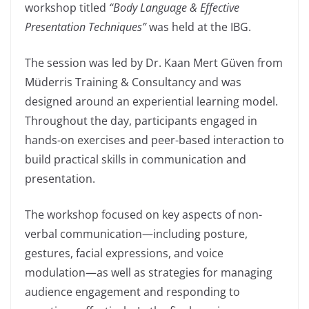
workshop titled
“Body Language & Effective
Presentation Techniques”
was held at the IBG.
The session was led by Dr. Kaan Mert Güven from
Müderris Training & Consultancy and was
designed around an experiential learning model.
Throughout the day, participants engaged in
hands-on exercises and peer-based interaction to
build practical skills in communication and
presentation.
The workshop focused on key aspects of non-
verbal communication—including posture,
gestures, facial expressions, and voice
modulation—as well as strategies for managing
audience engagement and responding to