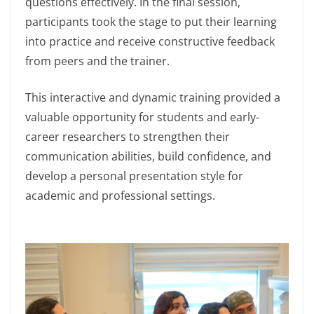
questions effectively. In the final session,
participants took the stage to put their learning
into practice and receive constructive feedback
from peers and the trainer.
This interactive and dynamic training provided a
valuable opportunity for students and early-
career researchers to strengthen their
communication abilities, build confidence, and
develop a personal presentation style for
academic and professional settings.