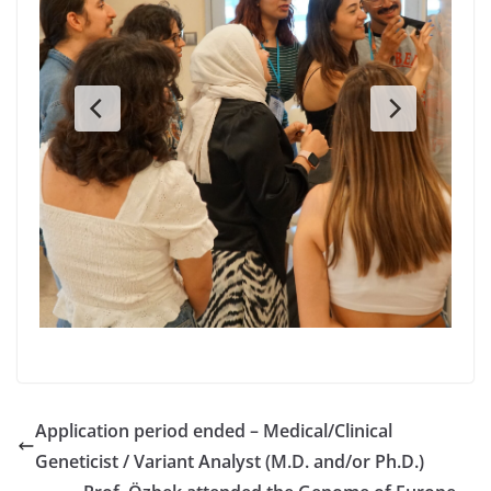
Application period ended – Medical/Clinical
Geneticist / Variant Analyst (M.D. and/or Ph.D.)