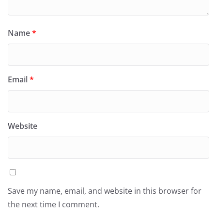
Name
*
Email
*
Website
Save my name, email, and website in this browser for
the next time I comment.