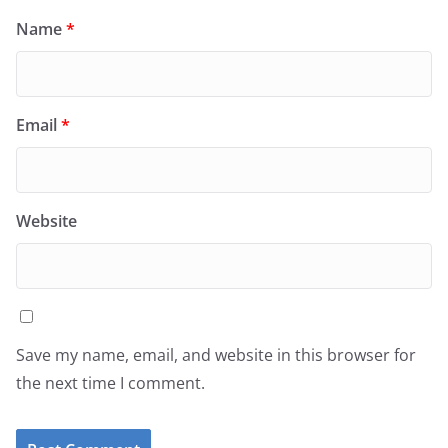
Name
*
Email
*
Website
Save my name, email, and website in this browser for
the next time I comment.