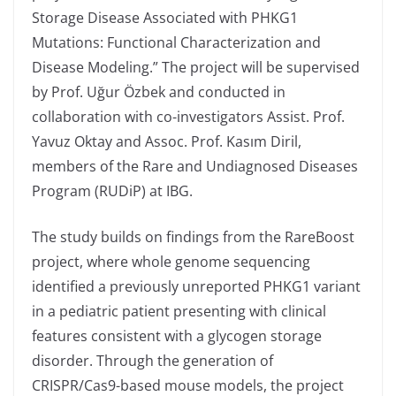
Storage Disease Associated with PHKG1
Mutations: Functional Characterization and
Disease Modeling.” The project will be supervised
by Prof. Uğur Özbek and conducted in
collaboration with co-investigators Assist. Prof.
Yavuz Oktay and Assoc. Prof. Kasım Diril,
members of the Rare and Undiagnosed Diseases
Program (RUDiP) at IBG.
The study builds on findings from the RareBoost
project, where whole genome sequencing
identified a previously unreported PHKG1 variant
in a pediatric patient presenting with clinical
features consistent with a glycogen storage
disorder. Through the generation of
CRISPR/Cas9-based mouse models, the project