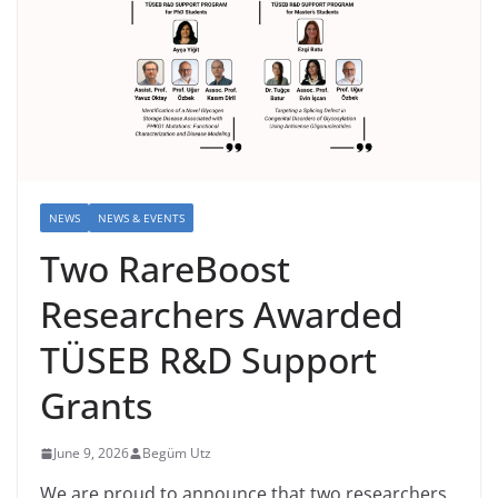
NEWS
NEWS & EVENTS
Two RareBoost
Researchers Awarded
TÜSEB R&D Support
Grants
June 9, 2026
Begüm Utz
We are proud to announce that two researchers