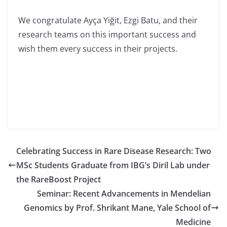
We congratulate Ayça Yiğit, Ezgi Batu, and their
research teams on this important success and
wish them every success in their projects.
Celebrating Success in Rare Disease Research: Two
MSc Students Graduate from IBG’s Diril Lab under
the RareBoost Project
Seminar: Recent Advancements in Mendelian
Genomics by Prof. Shrikant Mane, Yale School of
Medicine