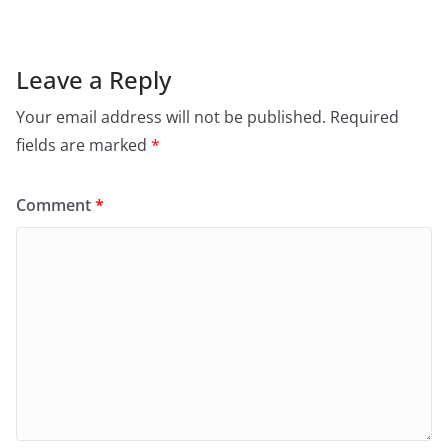
Leave a Reply
Your email address will not be published.
Required
fields are marked
*
Comment
*