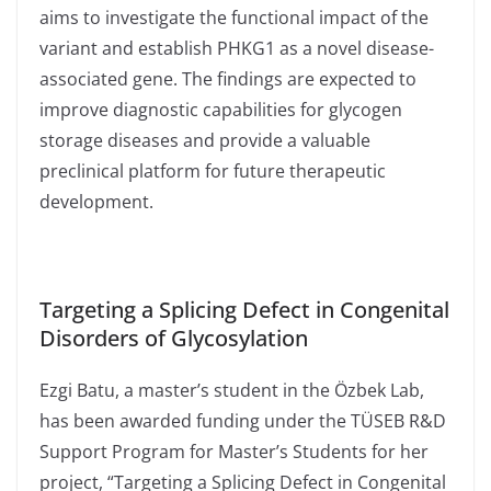
aims to investigate the functional impact of the
variant and establish PHKG1 as a novel disease-
associated gene. The findings are expected to
improve diagnostic capabilities for glycogen
storage diseases and provide a valuable
preclinical platform for future therapeutic
development.
Targeting a Splicing Defect in Congenital
Disorders of Glycosylation
Ezgi Batu, a master’s student in the Özbek Lab,
has been awarded funding under the TÜSEB R&D
Support Program for Master’s Students for her
project, “Targeting a Splicing Defect in Congenital