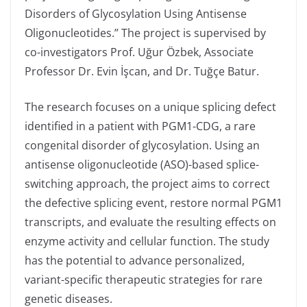
Disorders of Glycosylation Using Antisense
Oligonucleotides.” The project is supervised by
co-investigators Prof. Uğur Özbek, Associate
Professor Dr. Evin İşcan, and Dr. Tuğçe Batur.
The research focuses on a unique splicing defect
identified in a patient with PGM1-CDG, a rare
congenital disorder of glycosylation. Using an
antisense oligonucleotide (ASO)-based splice-
switching approach, the project aims to correct
the defective splicing event, restore normal PGM1
transcripts, and evaluate the resulting effects on
enzyme activity and cellular function. The study
has the potential to advance personalized,
variant-specific therapeutic strategies for rare
genetic diseases.