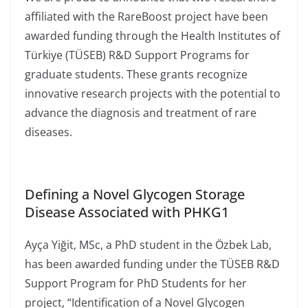
affiliated with the RareBoost project have been
awarded funding through the Health Institutes of
Türkiye (TÜSEB) R&D Support Programs for
graduate students. These grants recognize
innovative research projects with the potential to
advance the diagnosis and treatment of rare
diseases.
Defining a Novel Glycogen Storage
Disease Associated with PHKG1
Ayça Yiğit, MSc, a PhD student in the Özbek Lab,
has been awarded funding under the TÜSEB R&D
Support Program for PhD Students for her
project, “Identification of a Novel Glycogen